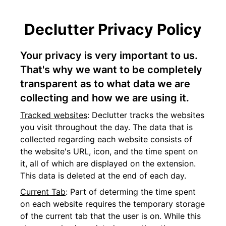
Declutter Privacy Policy
Your privacy is very important to us.
That's why we want to be completely
transparent as to what data we are
collecting and how we are using it.
Tracked websites
: Declutter tracks the websites
you visit throughout the day. The data that is
collected regarding each website consists of
the website's URL, icon, and the time spent on
it, all of which are displayed on the extension.
This data is deleted at the end of each day.
Current Tab
: Part of determing the time spent
on each website requires the temporary storage
of the current tab that the user is on. While this