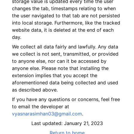
storage value is updated every time the user
changes the tab, timestamps relating to when
the user navigated to that tab are not persisted
into local storage. Furthermore, like the tracked
website data, it is deleted at the end of each
day.
We collect all data fairly and lawfully. Any data
we collect is not sent, transmitted, or provided
to anyone else, nor can it be accessed by
anyone else. Please note that installing the
extension implies that you accept the
aforementioned data being collected and used
as described above.
If you have any questions or concerns, feel free
to email the developer at
vyasnarasimhan03@gmail.com
.
Last updated: January 21, 2023
Return to home